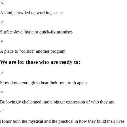
A loud, crowded networking scene
Surface-level hype or quick-fix promises
A place to "collect" another program
We are for those who are ready to:
Slow down enough to hear their own truth again
Be lovingly challenged into a bigger expression of who they are
Honor both the mystical and the practical in how they build their lives