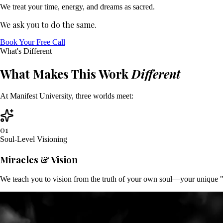
We treat your time, energy, and dreams as sacred.
We ask you to do the same.
Book Your Free Call
What's Different
What Makes This Work
Different
At Manifest University, three worlds meet:
01
Soul-Level Visioning
Miracles & Vision
We teach you to vision from the truth of your own soul—your unique "DN