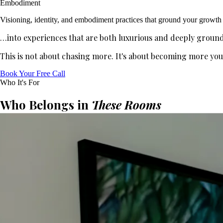
Embodiment
Visioning, identity, and embodiment practices that ground your growth
…into experiences that are both luxurious and deeply groun
This is not about chasing more. It's about becoming more yo
Book Your Free Call
Who It's For
Who Belongs in
These Rooms
Manifest University is for you if you:
0
1
Have created success—and can feel there is even more inside
0
2
Want your impact and wealth to grow in a way that feels clean
0
3