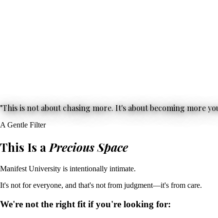
"This is not about chasing more. It's about becoming more you
A Gentle Filter
This Is a
Precious Space
Manifest University is intentionally intimate.
It's not for everyone, and that's not from judgment—it's from care.
We're not the right fit if you're looking for: