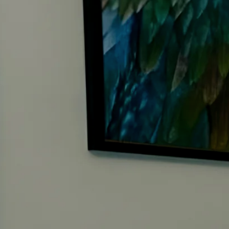
Care about your family, relationships, and inner world as m
0
4
Feel called to leave a legacy that truly serves people, not jus
0
5
Are drawn to the language of miracles, alignment, and pur