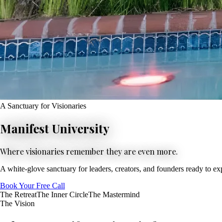
A Sanctuary for Visionaries
Manifest University
Where visionaries remember they are even more.
A white-glove sanctuary for leaders, creators, and founders ready to e
Book Your Free Call
The Retreat
The Inner Circle
The Mastermind
The Vision