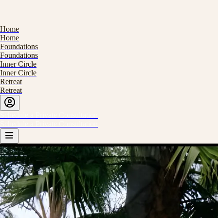
H
o
m
e
H
o
m
e
F
o
u
n
d
a
t
i
o
n
s
F
o
u
n
d
a
t
i
o
n
s
I
n
n
e
r
C
i
r
c
l
e
I
n
n
e
r
C
i
r
c
l
e
R
e
t
r
e
a
t
R
e
t
r
e
a
t
S
c
h
e
d
u
l
e
a
P
r
i
v
a
t
e
C
o
n
s
u
l
t
a
t
i
o
n
S
c
h
e
d
u
l
e
a
P
r
i
v
a
t
e
C
o
n
s
u
l
t
a
t
i
o
n