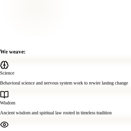
We weave:
Science
Behavioral science and nervous system work to rewire lasting change
Wisdom
Ancient wisdom and spiritual law rooted in timeless tradition