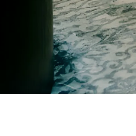
Best-Selling Author and Manifesting Expert Billy Carson with Hazel
You might not have all the answers yet. You just know it's time for a ne
If something in you relaxes and lights up reading this, you're 
Book Your Free Call