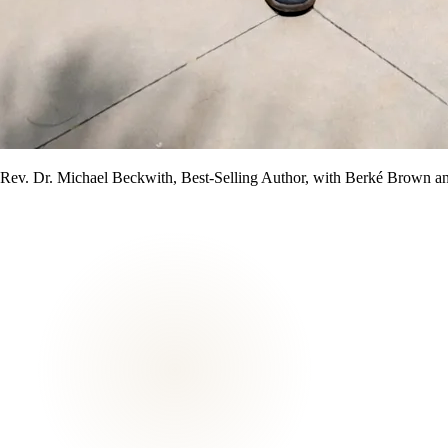
Rev. Dr. Michael Beckwith, Best-Selling Author, with Berké Brown a