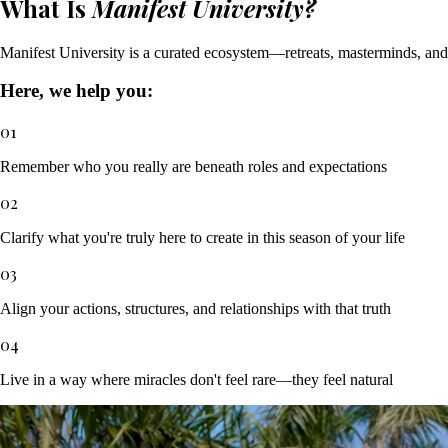
What Is
Manifest University?
Manifest University is a curated ecosystem—retreats, masterminds, and I
Here, we help you:
01
Remember who you really are beneath roles and expectations
02
Clarify what you're truly here to create in this season of your life
03
Align your actions, structures, and relationships with that truth
04
Live in a way where miracles don't feel rare—they feel natural